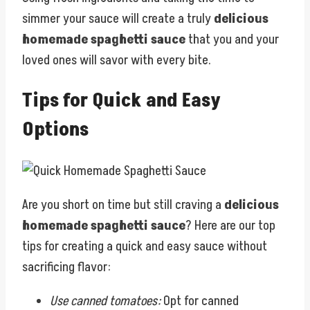
simmer your sauce will create a truly
delicious
homemade spaghetti sauce
that you and your
loved ones will savor with every bite.
Tips for Quick and Easy
Options
Are you short on time but still craving a
delicious
homemade spaghetti sauce
? Here are our top
tips for creating a quick and easy sauce without
sacrificing flavor:
Use canned tomatoes:
Opt for canned