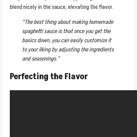
blend nicely in the sauce, elevating the flavor.
“The best thing about making homemade
spaghetti sauce is that once you get the
basics down, you can easily customize it
to your liking by adjusting the ingredients
and seasonings.”
Perfecting the Flavor