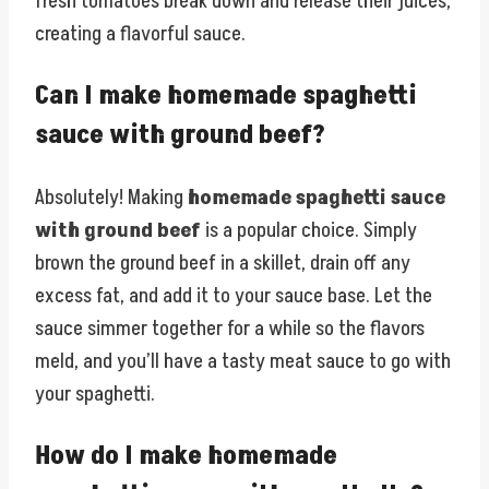
fresh tomatoes break down and release their juices,
creating a flavorful sauce.
Can I make homemade spaghetti
sauce with ground beef?
Absolutely! Making
homemade spaghetti sauce
with ground beef
is a popular choice. Simply
brown the ground beef in a skillet, drain off any
excess fat, and add it to your sauce base. Let the
sauce simmer together for a while so the flavors
meld, and you’ll have a tasty meat sauce to go with
your spaghetti.
How do I make homemade