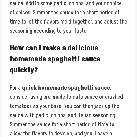
sauce. Add in some garlic, onions, and your choice
of spices. Simmer the sauce for a short period of
time to let the flavors meld together, and adjust the
seasoning according to your taste.
How can I make a delicious
homemade spaghetti sauce
quickly?
For a
quick homemade spaghetti sauce
,
consider using pre-made tomato sauce or crushed
tomatoes as your base. You can then jazz up the
sauce with garlic, onions, and Italian seasoning.
Simmer the sauce for a short period of time to
allow the flavors to develop, and you’ll have a