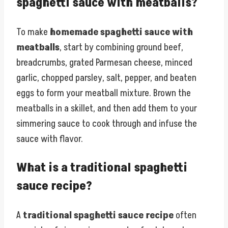
spaghetti sauce with meatballs?
To make
homemade spaghetti sauce with
meatballs
, start by combining ground beef,
breadcrumbs, grated Parmesan cheese, minced
garlic, chopped parsley, salt, pepper, and beaten
eggs to form your meatball mixture. Brown the
meatballs in a skillet, and then add them to your
simmering sauce to cook through and infuse the
sauce with flavor.
What is a traditional spaghetti
sauce recipe?
A
traditional spaghetti sauce recipe
often