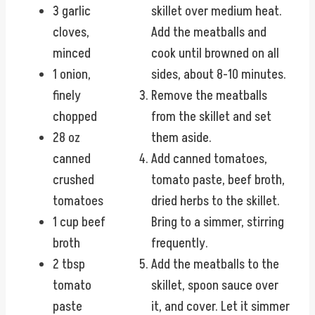
3 garlic
skillet over medium heat.
cloves,
Add the meatballs and
minced
cook until browned on all
1 onion,
sides, about 8-10 minutes.
finely
Remove the meatballs
chopped
from the skillet and set
28 oz
them aside.
canned
Add canned tomatoes,
crushed
tomato paste, beef broth,
tomatoes
dried herbs to the skillet.
1 cup beef
Bring to a simmer, stirring
broth
frequently.
2 tbsp
Add the meatballs to the
tomato
skillet, spoon sauce over
paste
it, and cover. Let it simmer