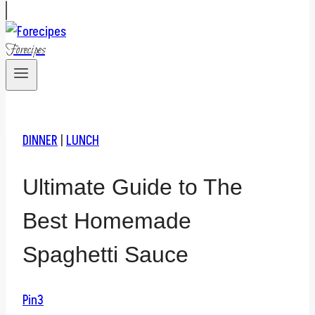
Forecipes
DINNER
|
LUNCH
Ultimate Guide to The
Best Homemade
Spaghetti Sauce
Pin
3