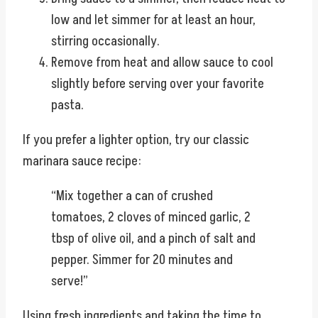
low and let simmer for at least an hour,
stirring occasionally.
Remove from heat and allow sauce to cool
slightly before serving over your favorite
pasta.
If you prefer a lighter option, try our classic
marinara sauce recipe:
“Mix together a can of crushed
tomatoes, 2 cloves of minced garlic, 2
tbsp of olive oil, and a pinch of salt and
pepper. Simmer for 20 minutes and
serve!”
Using fresh ingredients and taking the time to