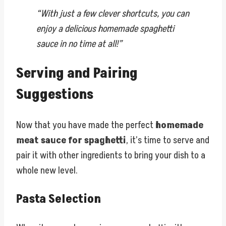
“With just a few clever shortcuts, you can
enjoy a delicious homemade spaghetti
sauce in no time at all!”
Serving and Pairing
Suggestions
Now that you have made the perfect
homemade
meat sauce for spaghetti
, it’s time to serve and
pair it with other ingredients to bring your dish to a
whole new level.
Pasta Selection