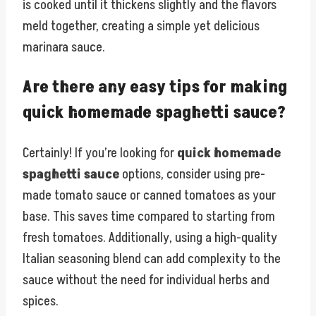
is cooked until it thickens slightly and the flavors
meld together, creating a simple yet delicious
marinara sauce.
Are there any easy tips for making
quick homemade spaghetti sauce?
Certainly! If you’re looking for
quick homemade
spaghetti sauce
options, consider using pre-
made tomato sauce or canned tomatoes as your
base. This saves time compared to starting from
fresh tomatoes. Additionally, using a high-quality
Italian seasoning blend can add complexity to the
sauce without the need for individual herbs and
spices.