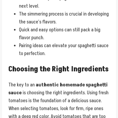
next level.
The simmering process is crucial in developing
the sauce’s flavors.
Quick and easy options can still pack a big
flavor punch.
Pairing ideas can elevate your spaghetti sauce
to perfection.
Choosing the Right Ingredients
The key to an
authentic homemade spaghetti
sauce
is choosing the right ingredients. Using fresh
tomatoes is the foundation of a delicious sauce.
When selecting tomatoes, look for firm, ripe ones
with a deep red color. Avoid tomatoes that are too