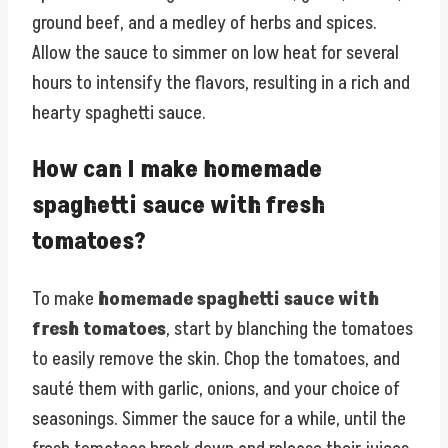
ground beef, and a medley of herbs and spices.
Allow the sauce to simmer on low heat for several
hours to intensify the flavors, resulting in a rich and
hearty spaghetti sauce.
How can I make homemade
spaghetti sauce with fresh
tomatoes?
To make
homemade spaghetti sauce with
fresh tomatoes
, start by blanching the tomatoes
to easily remove the skin. Chop the tomatoes, and
sauté them with garlic, onions, and your choice of
seasonings. Simmer the sauce for a while, until the