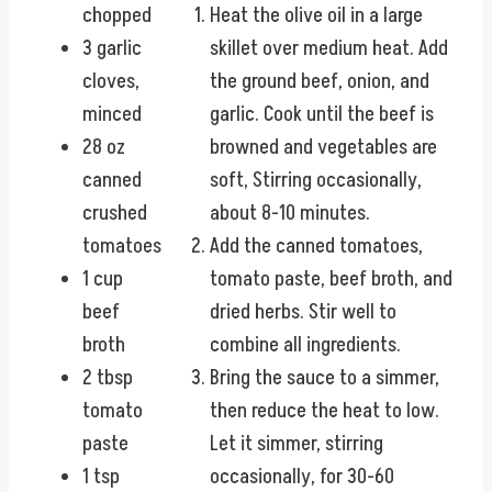
chopped
Heat the olive oil in a large
3 garlic
skillet over medium heat. Add
cloves,
the ground beef, onion, and
minced
garlic. Cook until the beef is
28 oz
browned and vegetables are
canned
soft, Stirring occasionally,
crushed
about 8-10 minutes.
tomatoes
Add the canned tomatoes,
1 cup
tomato paste, beef broth, and
beef
dried herbs. Stir well to
broth
combine all ingredients.
2 tbsp
Bring the sauce to a simmer,
tomato
then reduce the heat to low.
paste
Let it simmer, stirring
1 tsp
occasionally, for 30-60