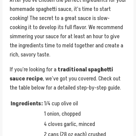
homemade spaghetti sauce, it’s time to start
cooking! The secret to a great sauce is slow-
cooking it to develop its full flavor. We recommend
simmering your sauce for at least an hour to give
the ingredients time to meld together and create a
rich, savory taste.
If you’re looking for a
traditional spaghetti
sauce recipe
, we’ve got you covered. Check out
the table below for a detailed step-by-step guide.
Ingredients:
1/4 cup olive oil
1 onion, chopped
4 cloves garlic, minced
2 cans (28 oz each) crushed