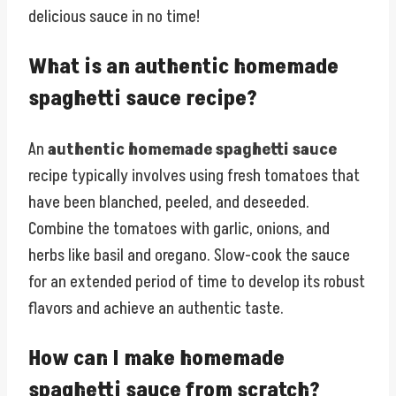
delicious sauce in no time!
What is an authentic homemade
spaghetti sauce recipe?
An
authentic homemade spaghetti sauce
recipe typically involves using fresh tomatoes that
have been blanched, peeled, and deseeded.
Combine the tomatoes with garlic, onions, and
herbs like basil and oregano. Slow-cook the sauce
for an extended period of time to develop its robust
flavors and achieve an authentic taste.
How can I make homemade
spaghetti sauce from scratch?