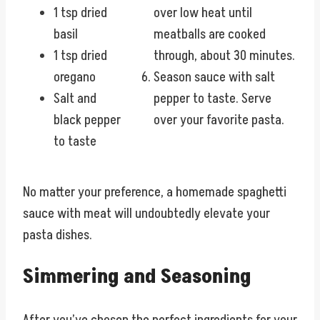
1 tsp dried
over low heat until
basil
meatballs are cooked
1 tsp dried
through, about 30 minutes.
oregano
Season sauce with salt
Salt and
pepper to taste. Serve
black pepper
over your favorite pasta.
to taste
No matter your preference, a homemade spaghetti
sauce with meat will undoubtedly elevate your
pasta dishes.
Simmering and Seasoning
After you’ve chosen the perfect ingredients for your