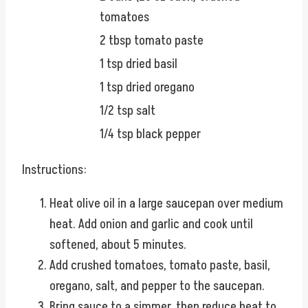
tomatoes
2 tbsp tomato paste
1 tsp dried basil
1 tsp dried oregano
1/2 tsp salt
1/4 tsp black pepper
Instructions:
Heat olive oil in a large saucepan over medium
heat. Add onion and garlic and cook until
softened, about 5 minutes.
Add crushed tomatoes, tomato paste, basil,
oregano, salt, and pepper to the saucepan.
Bring sauce to a simmer, then reduce heat to