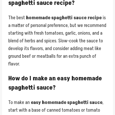
spaghetti sauce recipe?
The best
homemade spaghetti sauce recipe
is
a matter of personal preference, but we recommend
starting with fresh tomatoes, garlic, onions, and a
blend of herbs and spices. Slow-cook the sauce to
develop its flavors, and consider adding meat like
ground beef or meatballs for an extra punch of
flavor.
How do I make an easy homemade
spaghetti sauce?
To make an
easy homemade spaghetti sauce
,
start with a base of canned tomatoes or tomato