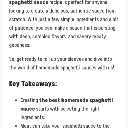
spaghetti sauce
recipe is perfect for anyone
looking to create a delicious, authentic sauce from
scratch. With just a few simple ingredients and a bit
of patience, you can make a sauce that is bursting
with deep, complex flavors, and savory meaty
goodness.
So, get ready to roll up your sleeves and dive into
the world of homemade spaghetti sauces with us!
Key Takeaways:
Creating
the best homemade spaghetti
sauce
starts with selecting the right
ingredients.
Meat can take your spaghetti sauce to the