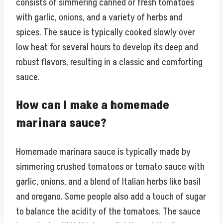
consists of simmering canned or fresh tomatoes
with garlic, onions, and a variety of herbs and
spices. The sauce is typically cooked slowly over
low heat for several hours to develop its deep and
robust flavors, resulting in a classic and comforting
sauce.
How can I make a homemade
marinara sauce?
Homemade marinara sauce is typically made by
simmering crushed tomatoes or tomato sauce with
garlic, onions, and a blend of Italian herbs like basil
and oregano. Some people also add a touch of sugar
to balance the acidity of the tomatoes. The sauce