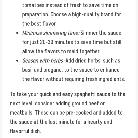
tomatoes instead of fresh to save time on
preparation. Choose a high-quality brand for
the best flavor.
Minimize simmering time:
Simmer the sauce
for just 20-30 minutes to save time but still
allow the flavors to meld together.
Season with herbs:
Add dried herbs, such as
basil and oregano, to the sauce to enhance
the flavor without requiring fresh ingredients.
To take your quick and easy spaghetti sauce to the
next level, consider adding ground beef or
meatballs. These can be pre-cooked and added to
the sauce at the last minute for a hearty and
flavorful dish.