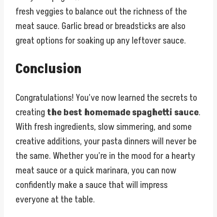
fresh veggies to balance out the richness of the
meat sauce. Garlic bread or breadsticks are also
great options for soaking up any leftover sauce.
Conclusion
Congratulations! You’ve now learned the secrets to
creating
the best homemade spaghetti sauce
.
With fresh ingredients, slow simmering, and some
creative additions, your pasta dinners will never be
the same. Whether you’re in the mood for a hearty
meat sauce or a quick marinara, you can now
confidently make a sauce that will impress
everyone at the table.