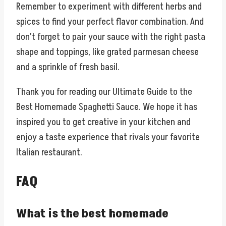
Remember to experiment with different herbs and
spices to find your perfect flavor combination. And
don’t forget to pair your sauce with the right pasta
shape and toppings, like grated parmesan cheese
and a sprinkle of fresh basil.
Thank you for reading our Ultimate Guide to the
Best Homemade Spaghetti Sauce. We hope it has
inspired you to get creative in your kitchen and
enjoy a taste experience that rivals your favorite
Italian restaurant.
FAQ
What is the best homemade