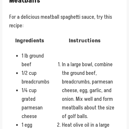
Meatballs
For a delicious meatball spaghetti sauce, try this
recipe:
Ingredients
Instructions
1 lb ground
beef
In a large bowl, combine
1/2 cup
the ground beef,
breadcrumbs
breadcrumbs, parmesan
1/4 cup
cheese, egg, garlic, and
grated
onion. Mix well and form
parmesan
meatballs about the size
cheese
of golf balls.
1 egg
Heat olive oil in a large