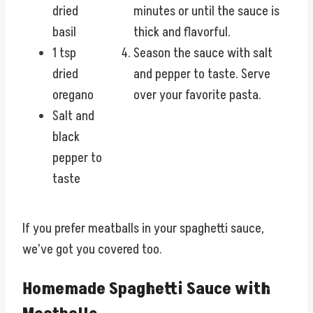
dried
minutes or until the sauce is
basil
thick and flavorful.
1 tsp
Season the sauce with salt
dried
and pepper to taste. Serve
oregano
over your favorite pasta.
Salt and
black
pepper to
taste
If you prefer meatballs in your spaghetti sauce,
we’ve got you covered too.
Homemade Spaghetti Sauce with