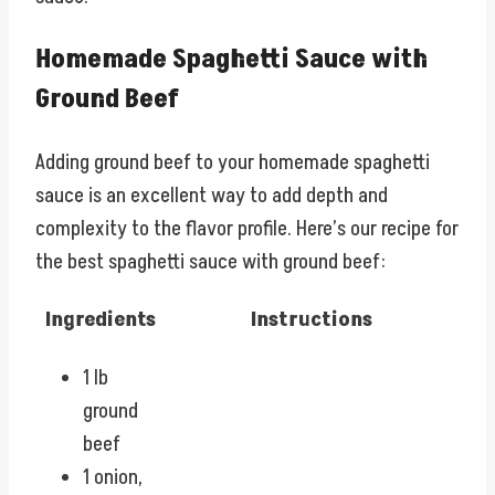
Homemade Spaghetti Sauce with
Ground Beef
Adding ground beef to your homemade spaghetti
sauce is an excellent way to add depth and
complexity to the flavor profile. Here’s our recipe for
the best spaghetti sauce with ground beef:
Ingredients
Instructions
1 lb
ground
beef
1 onion,