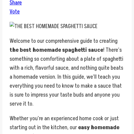
Share
Vote
Welcome to our comprehensive guide to creating
the best homemade spaghetti sauce
! There’s
something so comforting about a plate of spaghetti
with a rich, flavorful sauce, and nothing quite beats
a homemade version. In this guide, we’ll teach you
everything you need to know to make a sauce that
is sure to impress your taste buds and anyone you
serve it to.
Whether you’re an experienced home cook or just
starting out in the kitchen, our
easy homemade