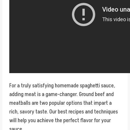
For a truly satisfying homemade spaghetti sauce,
adding meat is a game-changer. Ground beef and
meatballs are two popular options that impart a
rich, savory taste. Our best recipes and techniques
will help you achieve the perfect flavor for your
sauce.