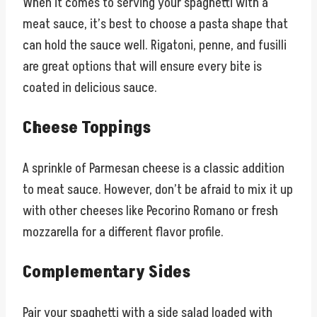
When it comes to serving your spaghetti with a
meat sauce, it’s best to choose a pasta shape that
can hold the sauce well. Rigatoni, penne, and fusilli
are great options that will ensure every bite is
coated in delicious sauce.
Cheese Toppings
A sprinkle of Parmesan cheese is a classic addition
to meat sauce. However, don’t be afraid to mix it up
with other cheeses like Pecorino Romano or fresh
mozzarella for a different flavor profile.
Complementary Sides
Pair your spaghetti with a side salad loaded with