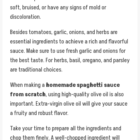
soft, bruised, or have any signs of mold or
discoloration.
Besides tomatoes, garlic, onions, and herbs are
essential ingredients to achieve a rich and flavorful
sauce. Make sure to use fresh garlic and onions for
the best taste. For herbs, basil, oregano, and parsley
are traditional choices.
When making a
homemade spaghetti sauce
from scratch
, using high-quality olive oil is also
important. Extra-virgin olive oil will give your sauce
a fruity and robust flavor.
Take your time to prepare all the ingredients and
chop them finely. A well-chopped ingredient will