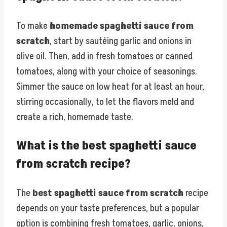
To make
homemade spaghetti sauce from
scratch
, start by sautéing garlic and onions in
olive oil. Then, add in fresh tomatoes or canned
tomatoes, along with your choice of seasonings.
Simmer the sauce on low heat for at least an hour,
stirring occasionally, to let the flavors meld and
create a rich, homemade taste.
What is the best spaghetti sauce
from scratch recipe?
The
best spaghetti sauce from scratch
recipe
depends on your taste preferences, but a popular
option is combining fresh tomatoes, garlic, onions,