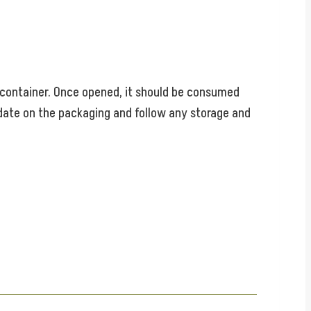
ed container. Once opened, it should be consumed
 date on the packaging and follow any storage and