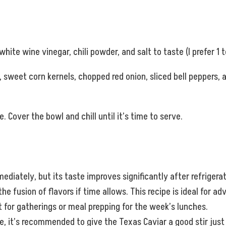
white wine vinegar, chili powder, and salt to taste (I prefer 1 
weet corn kernels, chopped red onion, sliced bell peppers, a
. Cover the bowl and chill until it’s time to serve.
diately, but its taste improves significantly after refrigera
he fusion of flavors if time allows. This recipe is ideal for ad
ct for gatherings or meal prepping for the week’s lunches.
e, it’s recommended to give the Texas Caviar a good stir just