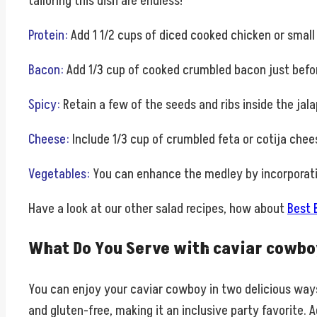
tailoring this dish are endless!
Protein
:
Add 1 1/2 cups of diced cooked chicken or small
Bacon
:
Add 1/3 cup of cooked crumbled bacon just before
Spicy
:
Retain a few of the seeds and ribs inside the jala
Cheese
:
Include 1/3 cup of crumbled feta or cotija chee
Vegetables
:
You can enhance the medley by incorporatin
Have a look at our other salad recipes, how about
Best 
What Do You Serve with caviar cowbo
You can enjoy your caviar cowboy in two delicious ways: 
and gluten-free, making it an inclusive party favorite. A