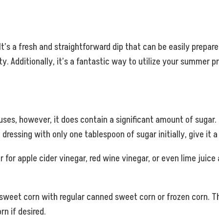
It’s a fresh and straightforward dip that can be easily prepare
y. Additionally, it’s a fantastic way to utilize your summer p
 uses, however, it does contain a significant amount of suga
dressing with only one tablespoon of sugar initially, give it a
for apple cider vinegar, red wine vinegar, or even lime juice a
sweet corn with regular canned sweet corn or frozen corn. 
n if desired.