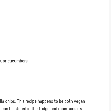
s, or cucumbers.
illa chips. This recipe happens to be both vegan
t can be stored in the fridge and maintains its