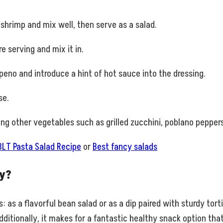
 shrimp and mix well, then serve as a salad.
 serving and mix it in.
peno and introduce a hint of hot sauce into the dressing.
se.
g other vegetables such as grilled zucchini, poblano pepper
BLT Pasta Salad Recipe
or
Best fancy salads
y?
as a flavorful bean salad or as a dip paired with sturdy tort
dditionally, it makes for a fantastic healthy snack option tha