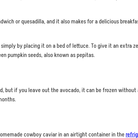
wich or quesadilla, and it also makes for a delicious breakf
, simply by placing it on a bed of lettuce. To give it an extra 
reen pumpkin seeds, also known as pepitas.
but if you leave out the avocado, it can be frozen without an
 months.
homemade cowboy caviar in an airtight container in the
refri