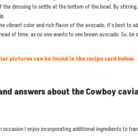
f the dressing to settle at the bottom of the bowl. By stirring
ip.
e vibrant color and rich flavor of the avocado, it’s best to add
ahead of time, as no one wants to see brown avocado. So, be s
ar pictures can be found in the recipe card below.
and answers about the Cowboy cavia
 occasion I enjoy incorporating additional ingredients to trans