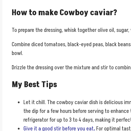
How to make Cowboy caviar?
To prepare the dressing, whisk together olive oil, sugar, 
Combine diced tomatoes, black-eyed peas, black beans, s
bowl.
Drizzle the dressing over the mixture and stir to combine
My Best Tips
Let it chill.
The cowboy caviar dish is delicious imme
the dip for a few hours before serving to enhance t
refrigerator for up to 3 to 4 days, making it perfe
Give it a good stir before you eat
.
For optimal tast