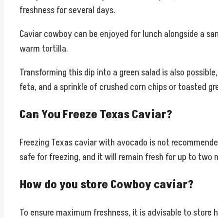
freshness for several days.
Caviar cowboy can be enjoyed for lunch alongside a sand
warm tortilla.
Transforming this dip into a green salad is also possible
feta, and a sprinkle of crushed corn chips or toasted g
Can You Freeze Texas Caviar?
Freezing Texas caviar with avocado is not recommended, 
safe for freezing, and it will remain fresh for up to two
How do you store Cowboy caviar?
To ensure maximum freshness, it is advisable to store 