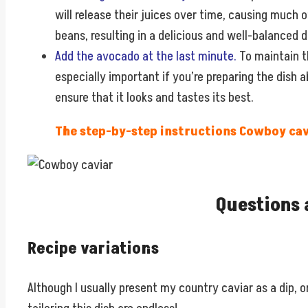
will release their juices over time, causing much o
beans, resulting in a delicious and well-balanced d
Add the avocado at the last minute.
To maintain th
especially important if you’re preparing the dish 
ensure that it looks and tastes its best.
The step-by-step instructions Cowboy cavi
Questions 
Recipe variations
Although I usually present my country caviar as a dip, on