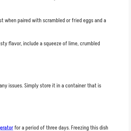
ast when paired with scrambled or fried eggs and a
zesty flavor, include a squeeze of lime, crumbled
y issues. Simply store it in a container that is
gerator
for a period of three days. Freezing this dish