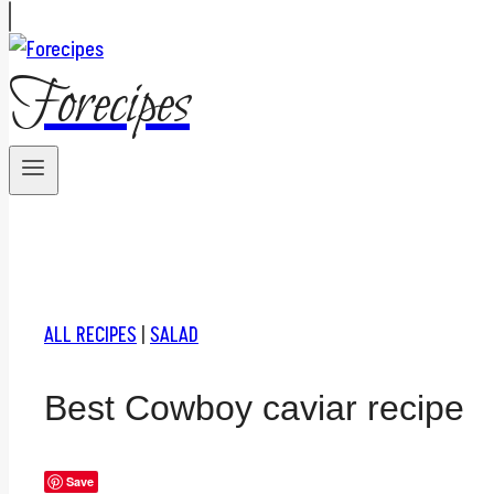
Forecipes
ALL RECIPES
|
SALAD
Best Cowboy caviar recipe
Save