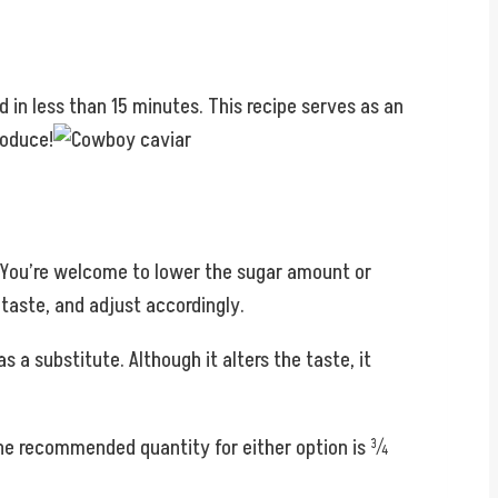
d in less than 15 minutes. This recipe serves as an
roduce!
r. You’re welcome to lower the sugar amount or
 taste, and adjust accordingly.
s a substitute. Although it alters the taste, it
The recommended quantity for either option is ¾