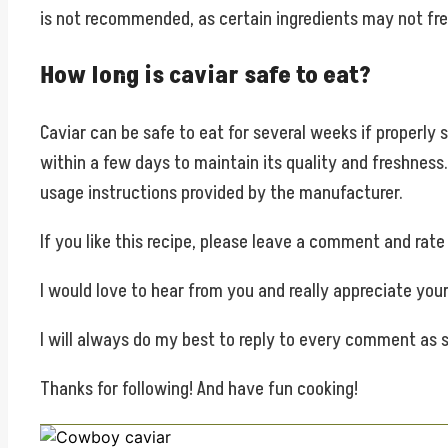
is not recommended, as certain ingredients may not fre
How long is caviar safe to eat?
Caviar can be safe to eat for several weeks if properly 
within a few days to maintain its quality and freshnes
usage instructions provided by the manufacturer.
If you like this recipe, please leave a comment and rat
I would love to hear from you and really appreciate yo
I will always do my best to reply to every comment as s
Thanks for following! And have fun cooking!