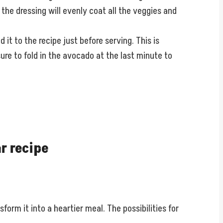
, the dressing will evenly coat all the veggies and
 it to the recipe just before serving. This is
ure to fold in the avocado at the last minute to
r recipe
form it into a heartier meal. The possibilities for