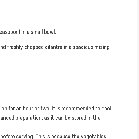
teaspoon) in a small bowl.
nd freshly chopped cilantro in a spacious mixing
tion for an hour or two. It is recommended to cool
vanced preparation, as it can be stored in the
 before serving. This is because the vegetables