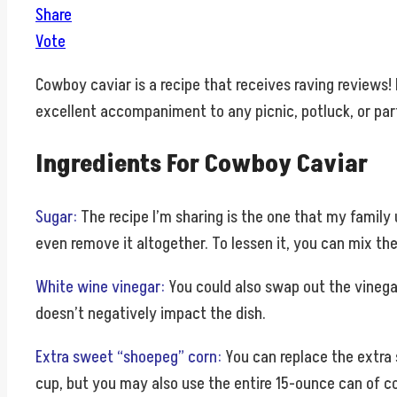
Share
Vote
Cowboy caviar is a recipe that receives raving reviews! 
excellent accompaniment to any picnic, potluck, or part
Ingredients For Cowboy Caviar
Sugar:
The recipe I’m sharing is the one that my family
even remove it altogether. To lessen it, you can mix the 
White wine vinegar:
You could also swap out the vinegar 
doesn’t negatively impact the dish.
Extra sweet “shoepeg” corn:
You can replace the extra 
cup, but you may also use the entire 15-ounce can of cor