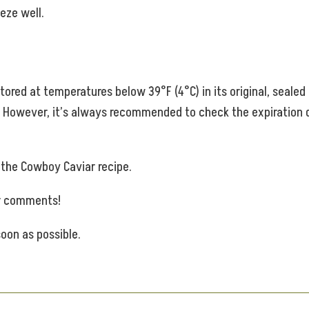
eze well.
stored at temperatures below 39°F (4°C) in its original, seal
s. However, it’s always recommended to check the expiration
e the Cowboy Caviar recipe.
ur comments!
oon as possible.