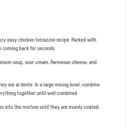
ozy easy chicken tetrazzini recipe. Packed with
em coming back for seconds.
ushroom soup, sour cream, Parmesan cheese, and
hey are al dente. In a large mixing bowl, combine
rything together until well combined.
s into the mixture until they are evenly coated.