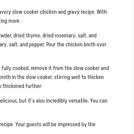
savory slow cooker chicken and gravy recipe. With
ting more.
owder, dried thyme, dried rosemary, salt, and
ry, salt, and pepper. Pour the chicken broth over
d fully cooked, remove it from the slow cooker and
broth in the slow cooker, stirring well to thicken
s thickened further.
cious, but it’s also incredibly versatile. You can
recipe. Your guests will be impressed by the