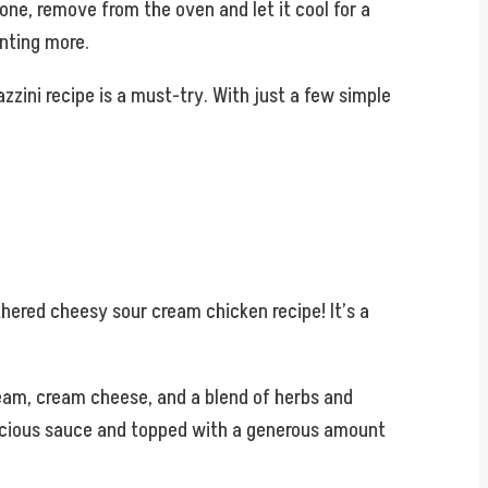
done, remove from the oven and let it cool for a
nting more.
zzini recipe is a must-try. With just a few simple
thered cheesy sour cream chicken recipe! It’s a
ream, cream cheese, and a blend of herbs and
 luscious sauce and topped with a generous amount