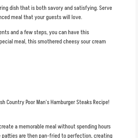
ing dish that is both savory and satisfying. Serve
ced meal that your guests will love.
dients and a few steps, you can have this
a special meal, this smothered cheesy sour cream
mish Country Poor Man’s Hamburger Steaks Recipe!
o create a memorable meal without spending hours
patties are then pan-fried to perfection, creating