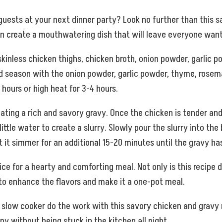
 guests at your next dinner party? Look no further than this 
can create a mouthwatering dish that will leave everyone wan
 skinless chicken thighs, chicken broth, onion powder, garlic p
d season with the onion powder, garlic powder, thyme, rosema
hours or high heat for 3-4 hours.
reating a rich and savory gravy. Once the chicken is tender an
ittle water to create a slurry. Slowly pour the slurry into the 
 it simmer for an additional 15-20 minutes until the gravy ha
 for a hearty and comforting meal. Not only is this recipe deli
 to enhance the flavors and make it a one-pot meal.
ur slow cooker do the work with this savory chicken and gravy 
ny without being stuck in the kitchen all night.