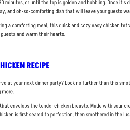
0 minutes, or until the top is golden and bubbling. Once it’s 
sy, and oh-so-comforting dish that will leave your guests wa
ing a comforting meal, this quick and cozy easy chicken tetra
ur guests and warm their hearts.
HICKEN RECIPE
serve at your next dinner party? Look no further than this smo
g more.
 that envelops the tender chicken breasts. Made with sour c
e chicken is first seared to perfection, then smothered in the