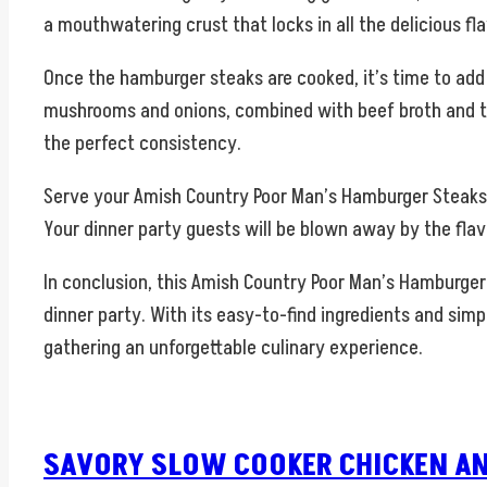
a mouthwatering crust that locks in all the delicious fla
Once the hamburger steaks are cooked, it’s time to add
mushrooms and onions, combined with beef broth and thic
the perfect consistency.
Serve your Amish Country Poor Man’s Hamburger Steaks w
Your dinner party guests will be blown away by the flav
In conclusion, this Amish Country Poor Man’s Hamburger 
dinner party. With its easy-to-find ingredients and simp
gathering an unforgettable culinary experience.
SAVORY SLOW COOKER CHICKEN AN