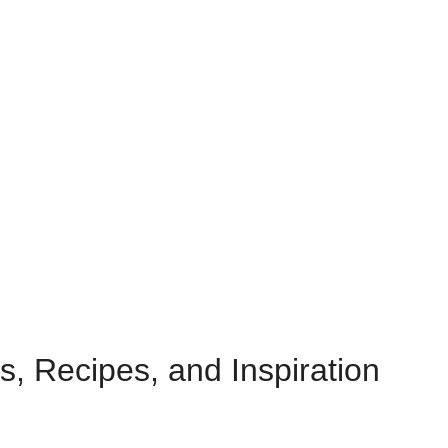
s, Recipes, and Inspiration