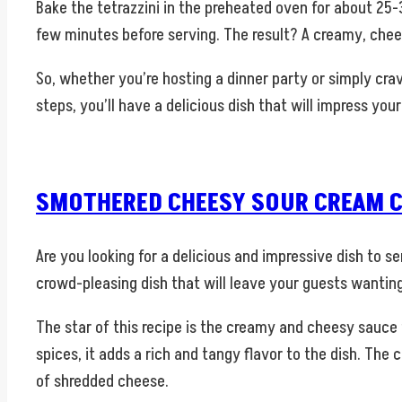
Bake the tetrazzini in the preheated oven for about 25-3
few minutes before serving. The result? A creamy, chee
So, whether you’re hosting a dinner party or simply crav
steps, you’ll have a delicious dish that will impress yo
SMOTHERED CHEESY SOUR CREAM C
Are you looking for a delicious and impressive dish to 
crowd-pleasing dish that will leave your guests wantin
The star of this recipe is the creamy and cheesy sauce
spices, it adds a rich and tangy flavor to the dish. Th
of shredded cheese.