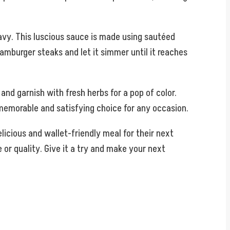
avy. This luscious sauce is made using sautéed
amburger steaks and let it simmer until it reaches
d garnish with fresh herbs for a pop of color.
 memorable and satisfying choice for any occasion.
licious and wallet-friendly meal for their next
 or quality. Give it a try and make your next