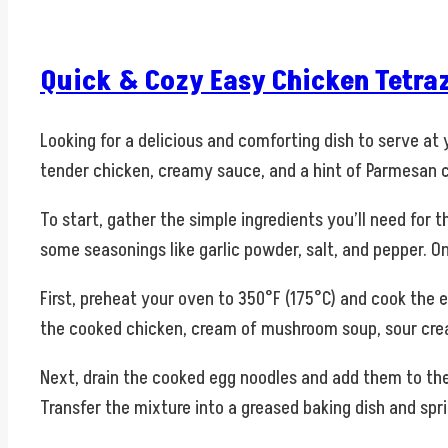
Quick & Cozy Easy Chicken Tetraz
Looking for a delicious and comforting dish to serve at
tender chicken, creamy sauce, and a hint of Parmesan c
To start, gather the simple ingredients you’ll need fo
some seasonings like garlic powder, salt, and pepper. O
First, preheat your oven to 350°F (175°C) and cook the 
the cooked chicken, cream of mushroom soup, sour cream
Next, drain the cooked egg noodles and add them to the 
Transfer the mixture into a greased baking dish and sp