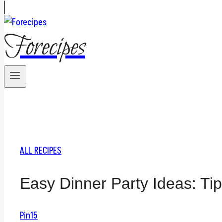
Forecipes
ALL RECIPES
Easy Dinner Party Ideas: Tip
Pin
15