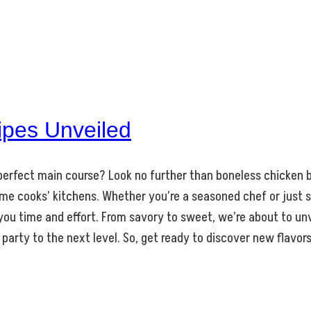
ipes Unveiled
e perfect main course? Look no further than boneless chicken br
me cooks’ kitchens. Whether you’re a seasoned chef or just s
 you time and effort. From savory to sweet, we’re about to un
 party to the next level. So, get ready to discover new flavor