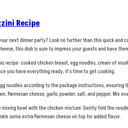
zini Recipe
 your next dinner party? Look no further than this quick and c
heese, this dish is sure to impress your guests and have th
r this recipe: cooked chicken breast, egg noodles, cream of m
nce you have everything ready, it’s time to get cooking.
egg noodles according to the package instructions, ensuring t
, Parmesan cheese, garlic powder, salt, and pepper. Mix eve
mixing bowl with the chicken mixture. Gently fold the noodle
rinkle some extra Parmesan cheese on top for added flavor.