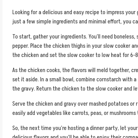
Looking for a delicious and easy recipe to impress your
just a few simple ingredients and minimal effort, you 
To start, gather your ingredients. You’ll need boneless,
pepper. Place the chicken thighs in your slow cooker an
the chicken and set the slow cooker to low heat for 6-8 
As the chicken cooks, the flavors will meld together, c
set it aside. In a small bowl, combine cornstarch with a l
the gravy. Return the chicken to the slow cooker and let
Serve the chicken and gravy over mashed potatoes or rice
easily add vegetables like carrots, peas, or mushrooms
So, the next time you’re hosting a dinner party, let yo
delicious flavors and you’ll be able to enjoy their compa