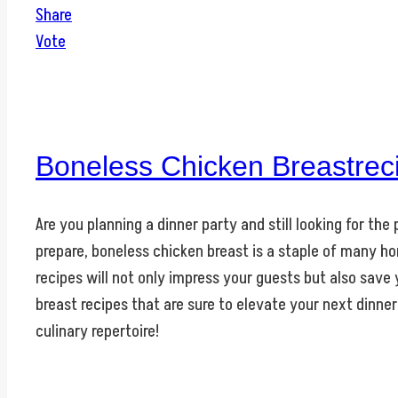
Share
Vote
Boneless Chicken Breastrec
Are you planning a dinner party and still looking for th
prepare, boneless chicken breast is a staple of many ho
recipes will not only impress your guests but also save
breast recipes that are sure to elevate your next dinner
culinary repertoire!