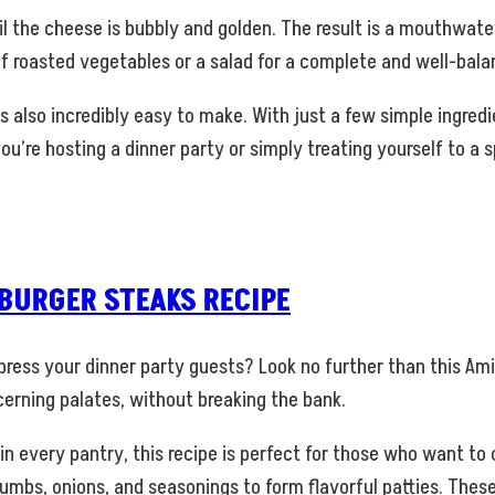
il the cheese is bubbly and golden. The result is a mouthwater
 roasted vegetables or a salad for a complete and well-balan
t’s also incredibly easy to make. With just a few simple ingre
you’re hosting a dinner party or simply treating yourself to 
URGER STEAKS RECIPE
impress your dinner party guests? Look no further than this A
scerning palates, without breaking the bank.
n every pantry, this recipe is perfect for those who want t
umbs, onions, and seasonings to form flavorful patties. These 