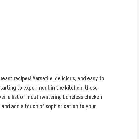
east recipes! Versatile, delicious, and easy to
tarting to experiment in the kitchen, these
veil a list of mouthwatering boneless chicken
s and add a touch of sophistication to your