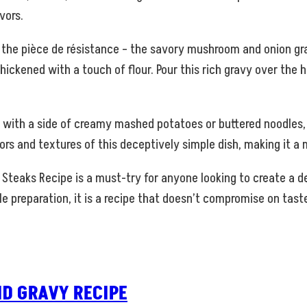
vors.
 the pièce de résistance – the savory mushroom and onion gr
kened with a touch of flour. Pour this rich gravy over the h
ith a side of creamy mashed potatoes or buttered noodles, an
ors and textures of this deceptively simple dish, making it a
Steaks Recipe is a must-try for anyone looking to create a de
le preparation, it is a recipe that doesn’t compromise on taste
D GRAVY RECIPE