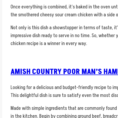
Once everything is combined, it’s baked in the oven unt
the smothered cheesy sour cream chicken with a side of
Not only is this dish a showstopper in terms of taste, i
impressive dish ready to serve in no time. So, whether 
chicken recipe is a winner in every way.
AMISH COUNTRY POOR MAN’S HAMB
Looking for a delicious and budget-friendly recipe to 
This delightful dish is sure to satisfy even the most di
Made with simple ingredients that are commonly found i
in the kitchen. Begin by combining ground beef, breadcr